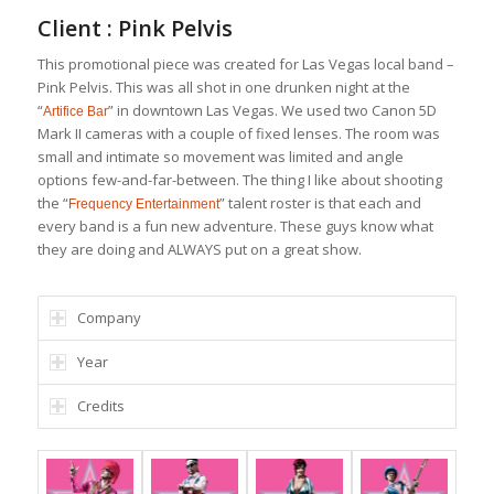
Client : Pink Pelvis
This promotional piece was created for Las Vegas local band –
Pink Pelvis. This was all shot in one drunken night at the
“
” in downtown Las Vegas. We used two Canon 5D
Artifice Bar
Mark II cameras with a couple of fixed lenses. The room was
small and intimate so movement was limited and angle
options few-and-far-between. The thing I like about shooting
the “
” talent roster is that each and
Frequency Entertainment
every band is a fun new adventure. These guys know what
they are doing and ALWAYS put on a great show.
Company
Year
Credits