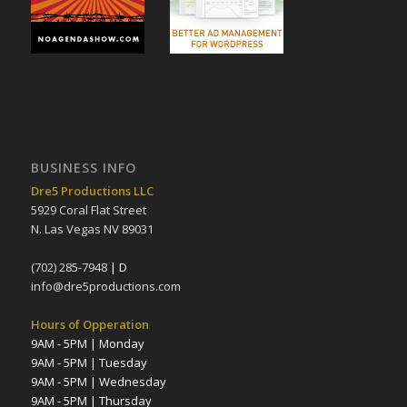
BUSINESS INFO
Dre5 Productions LLC
5929 Coral Flat Street
N. Las Vegas NV 89031
(702) 285-7948
| D
info@dre5productions.com
Hours of Opperation
9AM - 5PM | Monday
9AM - 5PM | Tuesday
9AM - 5PM | Wednesday
9AM - 5PM | Thursday