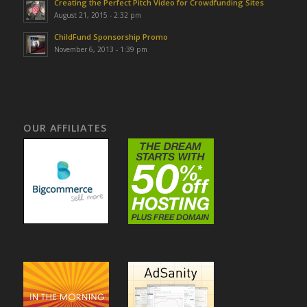
Creating the Perfect Pitch Video for Crowdfunding Sites
August 21, 2015 - 2:32 pm
ChildFund Sponsorship Promo
November 6, 2013 - 1:39 pm
OUR AFFILIATES