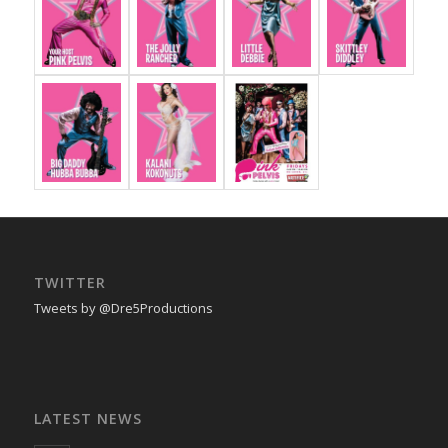
TWITTER
Tweets by @Dre5Productions
LATEST NEWS