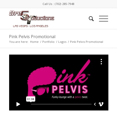
Call Us :
(702) 285-7948
Pink Pelvis Promotional
You are here:
Home
/
Portfolio
/
Logos
/
Pink Pelvis Promotional