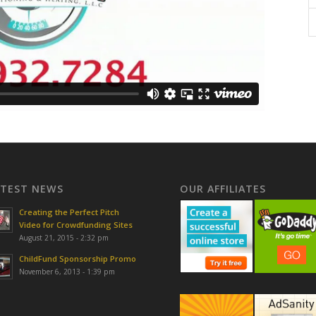
ATEST NEWS
OUR AFFILIATES
Creating the Perfect Pitch
Video for Crowdfunding Sites
August 21, 2015 - 2:32 pm
ChildFund Sponsorship Promo
November 6, 2013 - 1:39 pm