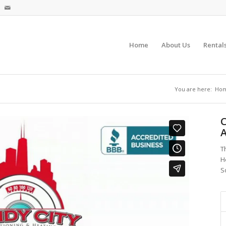
Home
About Us
Rental
You are here:
Ho
C
A
T
H
S