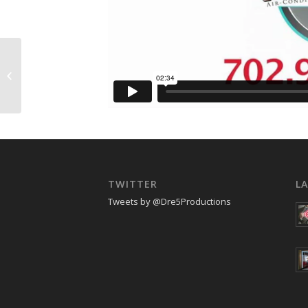
Style File Summer 2011
TWITTER
L
Tweets by @Dre5Productions