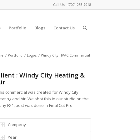
Call Us :
(702) 285-7948
s
Portfolio
Blogs
Contact Us
me
/
Portfolio
/
Logos
/
Windy City HVAC Commercial
lient : Windy City Heating &
ir
his commercial was created for Windy City
eating and Air. We shot this in our studio on the
ony FX1, post was done in Final Cut Pro.
Company
Year