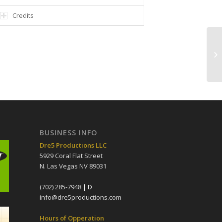
Credits
BUSINESS INFO
Dre5 Productions LLC
5929 Coral Flat Street
N. Las Vegas NV 89031
(702) 285-7948
| D
info@dre5productions.com
Hours of Opperation