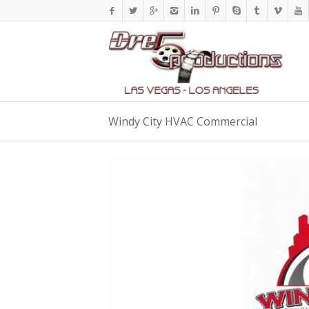
Windy City HVAC Commercial