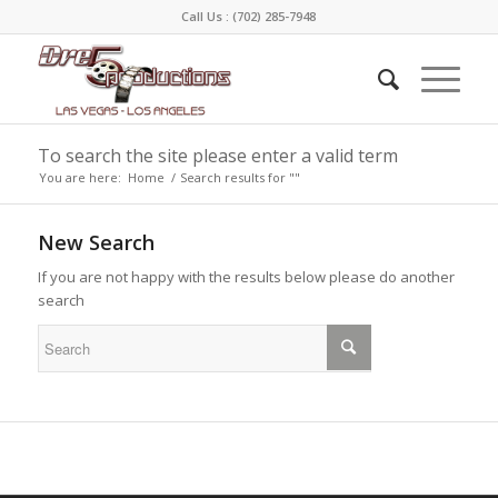
Call Us :
(702) 285-7948
To search the site please enter a valid term
You are here:
Home
/
Search results for ""
New Search
If you are not happy with the results below please do another
search