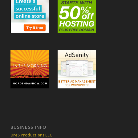
BUSINESS INFO
Dre5 Productions LLC