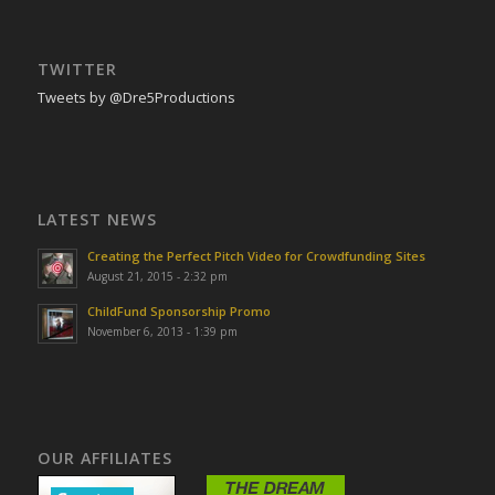
TWITTER
Tweets by @Dre5Productions
LATEST NEWS
Creating the Perfect Pitch Video for Crowdfunding Sites
August 21, 2015 - 2:32 pm
ChildFund Sponsorship Promo
November 6, 2013 - 1:39 pm
OUR AFFILIATES